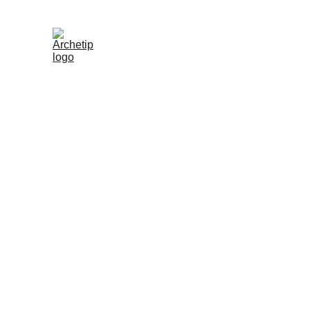
One of the greatest sustainability achievements for a brand is to keep
and products in use for as long as possible. Therefore, Archetip is no
refurbishing and restoration service for all Archetip garments. This 
your beloved pieces can continue to be enjoyed for years to come,